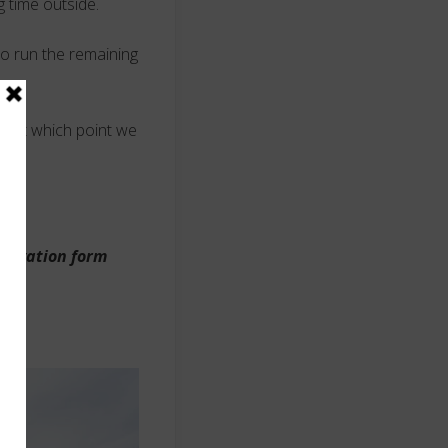
g time outside.
to run the remaining
s, at which point we
eservation form