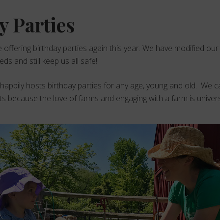
y Parties
e offering birthday parties again this year. We have modified our
s and still keep us all safe!
ppily hosts birthday parties for any age, young and old. We ca
ts because the love of farms and engaging with a farm is univers