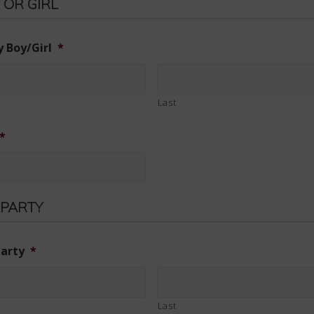
 OR GIRL
 Boy/Girl
*
Last
*
 PARTY
party
*
Last