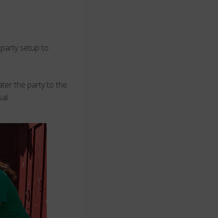
 party setup to
ter the party to the
al.