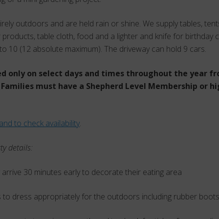
tirely outdoors and are held rain or shine. We supply tables, ten
 products, table cloth, food and a lighter and knife for birthday c
to 10 (12 absolute maximum). The driveway can hold 9 cars.
ed only on select days and times throughout the year fr
Families must have a Shepherd Level Membership or hi
and to check availability
.
ty details:
 arrive 30 minutes early to decorate their eating area
 to dress appropriately for the outdoors including rubber boot