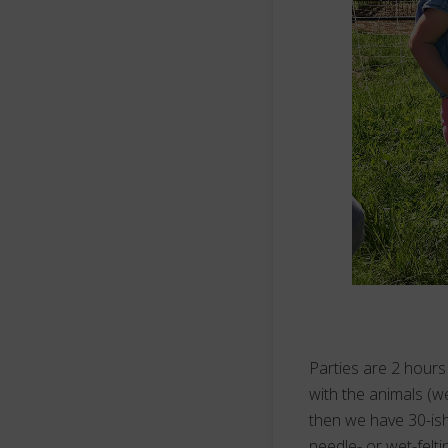
Parties are 2 hours 
with the animals (we
then we have 30-ish
needle- or wet-felti