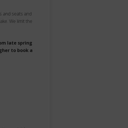
ts and seats and
ake. We limit the
om late spring
gher to book a
s