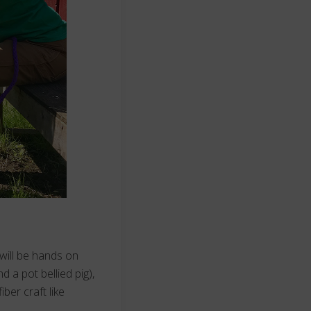
 will be hands on
d a pot bellied pig),
ber craft like