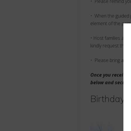
• Please remind you
• When the guided p
element of the part
• Host families are
kindly request that
• Please bring a ch
Once you receive c
below and secure 
Birthday 