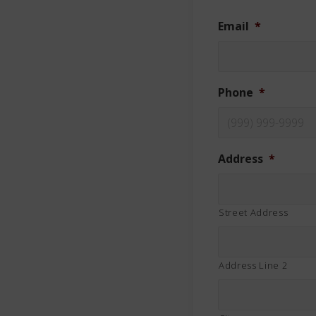
Email
*
Phone
*
Address
*
Street Address
Address Line 2