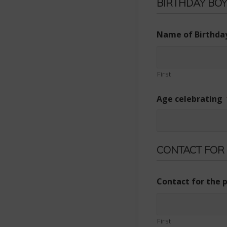
BIRTHDAY BOY
Name of Birthday
First
Age celebrating
CONTACT FOR
Contact for the 
First