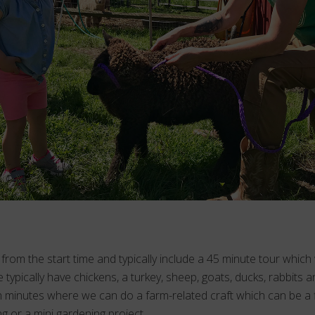
from the start time and typically include a 45 minute tour which
 typically have chickens, a turkey, sheep, goats, ducks, rabbits an
 minutes where we can do a farm-related craft which can be a fi
ng or a mini gardening project.