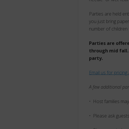
Parties are held en
you just bring paper
number of children 
Parties are offer
through mid fall.
party.
Email us for pricing 
A few additional par
• Host families may
• Please ask guests