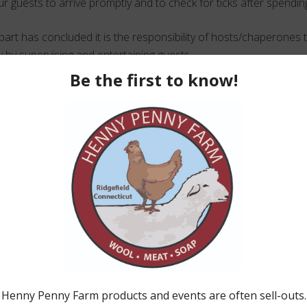
r guests to arrive promptly and to check for ticks after spendin
art has concluded it is the responsibility of hosts/chaperones 
y by supervising and entertaining guests.
 allowed 15 minutes to clean up at the end of the booked 2 hour
 everyone vacates the premises.
eckbook on the day of the party for the final payment.
onfirmation the date is available go ahead, fill out the r
with your deposit.
Party Application