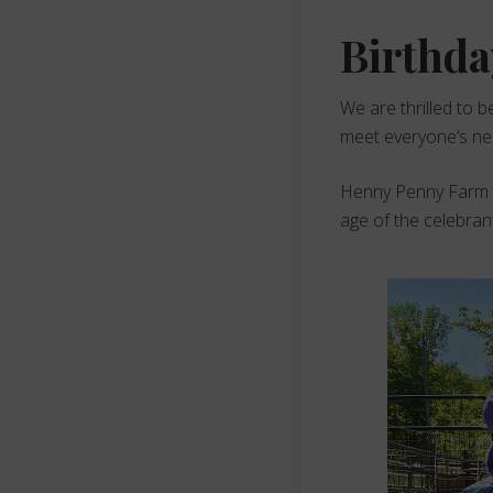
Birthda
We are thrilled to b
meet everyone’s need
Henny Penny Farm ha
age of the celebran