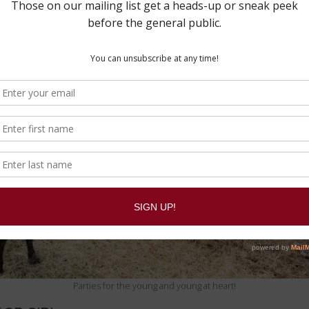
Parties for the young and young at heart!