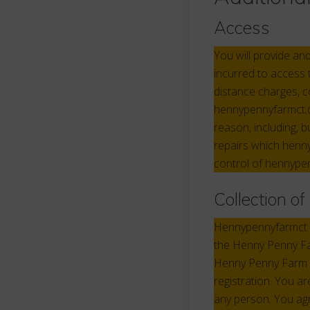
Access
You will provide an
incurred to access 
distance charges, 
hennypennyfarmct.c
reason, including, b
repairs which henny
control of hennype
Collection o
Hennypennyfarmct.co
the Henny Penny Far
Henny Penny Farm s
registration. You a
any person. You agre