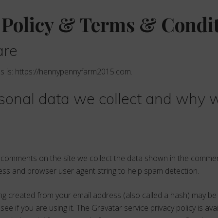
 Policy & Terms & Condi
are
s is: https://hennypennyfarm2015.com.
onal data we collect and why w
e comments on the site we collect the data shown in the comme
dress and browser user agent string to help spam detection.
g created from your email address (also called a hash) may be
see if you are using it. The Gravatar service privacy policy is ava