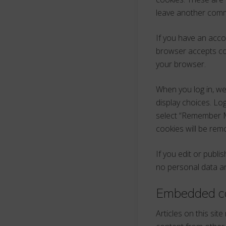
leave another comme
If you have an accou
browser accepts co
your browser.
When you log in, we
display choices. Log
select “Remember Me”
cookies will be rem
If you edit or publi
no personal data and
Embedded co
Articles on this sit