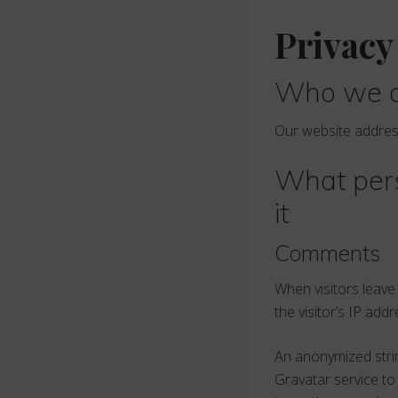
Privacy
Who we 
Our website addres
What pers
it
Comments
When visitors leav
the visitor’s IP ad
An anonymized strin
Gravatar service to 