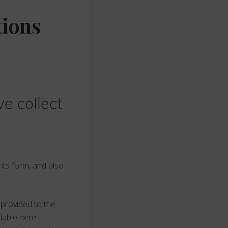
tions
e collect
nts form, and also
 provided to the
ilable here: