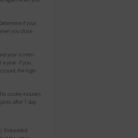
 determine if your
 when you close
 and your screen
 a year. If you
ccount, the login
This cookie includes
pires after 1 day.
c.). Embedded