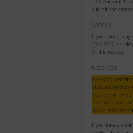
https://automattic.c
public in the conte
Media
If you upload image
(EXIF GPS) included
on the website.
Cookies
Like many web sites
of data stored on y
Cookies cannot be u
user name and passw
certain features of 
If you leave a comm
cookies. These are 