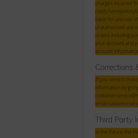
charges incurred f
notify hennypennyf
liable for any use 
unauthorized use o
orders including pu
your account and p
account information
Corrections 
If you need to mak
information by goin
customerservice@he
email customerser
Third Party 
In the future, the 