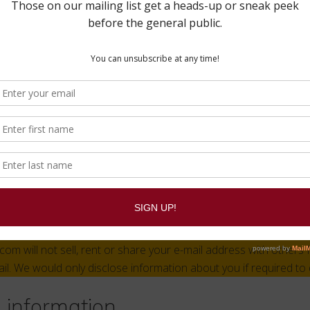
unt on this site, or have left comments, you can request to rece
a we hold about you, including any data you have provided to us
se any personal data we hold about you. This does not include
administrative, legal, or security purposes.
 send your data
ay be checked through an automated spam detection service.
act information
ation you provide to us on our site such as: name, e-mail addr
 information and address is kept in private files on our secure 
m will not sell, rent or share your e-mail address with others 
ail. We would only disclose information about you if required to 
l information