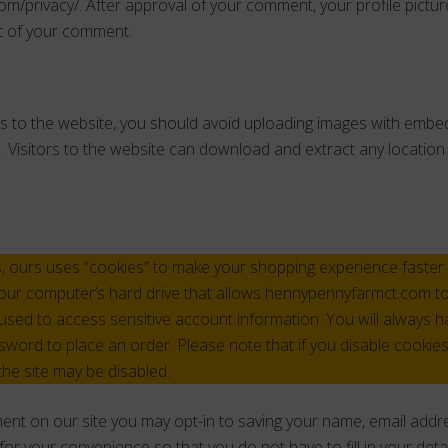
om/privacy/. After approval of your comment, your profile picture 
xt of your comment.
s to the website, you should avoid uploading images with embe
. Visitors to the website can download and extract any locatio
, ours uses “cookies” to make your shopping experience faster. 
our computer’s hard drive that allows hennypennyfarmct.com to 
sed to access sensitive account information. You will always hav
ord to place an order. Please note that if you disable cookie
the site may be disabled.
ent on our site you may opt-in to saving your name, email addr
for your convenience so that you do not have to fill in your det