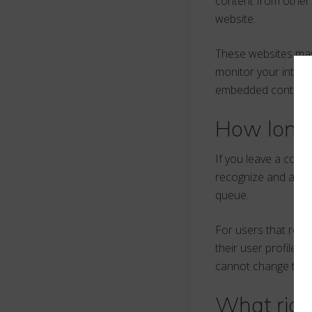
content from other 
website.
These websites may 
monitor your intera
embedded content if
How long 
If you leave a comm
recognize and appr
queue.
For users that regis
their user profile. 
cannot change their
What righ