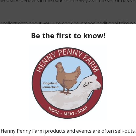
websites behaves in the exact same way as if the visitor has vis
collect data about you, use cookies, embed additional third-par
ction with that embedded content, including tracking your intera
 you have an account and are logged in to that website.
we retain your data
ent, the comment and its metadata are retained indefinitely. Thi
ove any follow-up comments automatically instead of holding t
ter on our website (if any), we also store the personal informat
All users can see, edit, or delete their personal information at an
 username). Website administrators can also see and edit that 
ts you have over your data