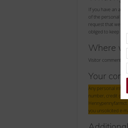
If you have an acco
of the personal dat
request that we era
obliged to keep for 
Where we
Visitor comments m
Your cont
Any personal inform
number, credit card
Hennypennyfarmct.co
you unsolicited e-m
Additiona