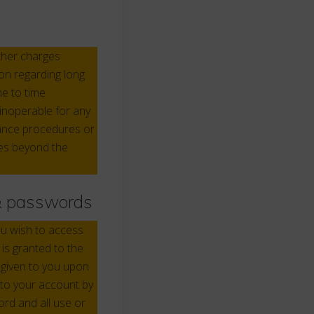
other charges
on regarding long
e to time
inoperable for any
enance procedures or
ses beyond the
 & passwords
ou wish to access
is granted to the
 given to you upon
 to your account by
ord and all use or