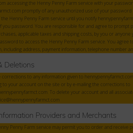
rom accessing the Henny Penny Farm service with your passwor
armct.com promptly of any unauthorized use of your password 
of the Henny Penny Farm service until you notify hennypennyfar
f you password. You are responsible for and agree to prompt p
rchases, applicable taxes and shipping costs, by you or anyone 
assword to access the Henny Penny Farm service. You agree to 
, including address, payment information, telephone number an
& Deletions
e corrections to any information given to hennypennyfarmct.co
g to your account on the site or by e-mailing the corrections to
nnypennyfarmct.com. To delete your account and all associat
vice@hennypennyfarmct.com
Information Providers and Merchants
Henny Penny Farm service may permit you to order and receive p