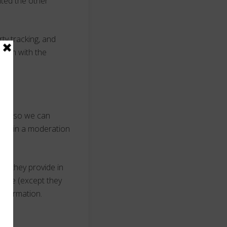
ited the other
ty tracking, and
ction with the
s is so we can
hem in a moderation
ion they provide in
y time (except they
information.