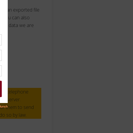
ive an exported file
. You can also
 any data we are
ess, telephone
web server.
for them to send
do so by law.