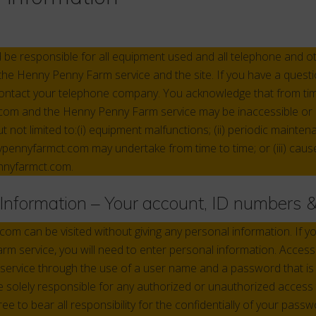
d be responsible for all equipment used and all telephone and 
the Henny Penny Farm service and the site. If you have a questi
contact your telephone company. You acknowledge that from tim
om and the Henny Penny Farm service may be inaccessible or 
ut not limited to:(i) equipment malfunctions; (ii) periodic maint
pennyfarmct.com may undertake from time to time; or (iii) cau
nnyfarmct.com.
f Information – Your account, ID numbers
m can be visited without giving any personal information. If y
m service, you will need to enter personal information. Access 
ervice through the use of a user name and a password that is
re solely responsible for any authorized or unauthorized access
e to bear all responsibility for the confidentially of your passw