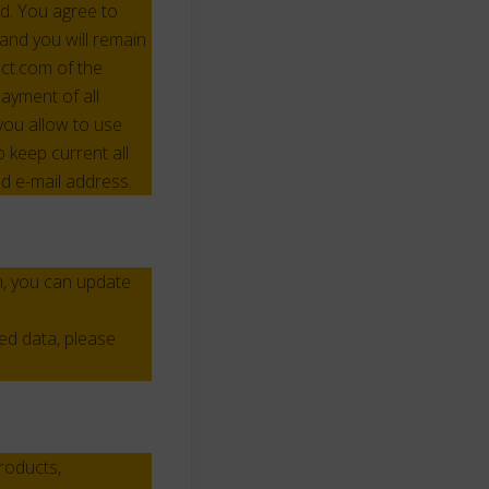
d. You agree to
and you will remain
mct.com of the
ayment of all
you allow to use
keep current all
d e-mail address.
m, you can update
ed data, please
roducts,