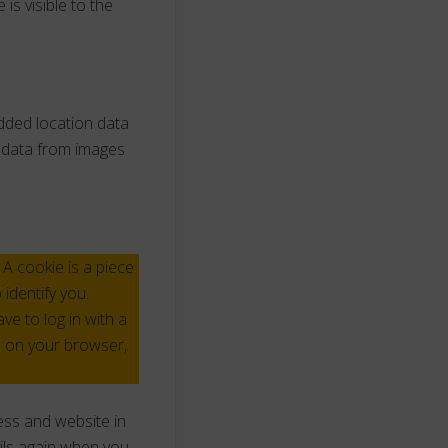
is visible to the
dded location data
n data from images
A cookie is a piece
identify you.
e to log in with a
s on your browser,
ess and website in
ails again when you