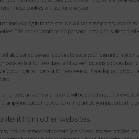
nt. These cookies will last for one year.
nt and you log in to this site, we will set a temporary cookie to
okies. This cookie contains no personal data and is discarded
 will also set up several cookies to save your login information
in cookies last for two days, and screen options cookies last for
, your login will persist for two weeks. If you log out of your a
oved.
sh an article, an additional cookie will be saved in your browser. 
 simply indicates the post ID of the article you just edited. It ex
ntent from other websites
e may include embedded content (e.g. videos, images, articles, et