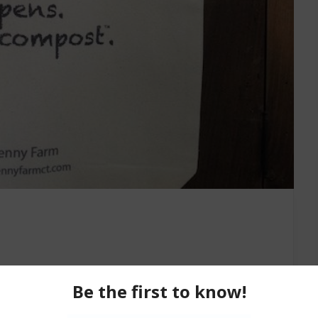
 back, reflecting upon life and all of its twists and
te all of our best efforts, our best intentions, our