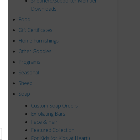
Shepherd/Supporter Member
Downloads
Food
Gift Certificates
Home Furnishings
Other Goodies
Programs
Seasonal
Sheep
Soap
Custom Soap Orders
Exfoliating Bars
Face & Hair
Featured Collection
For Kids (or Kids at Heart!)