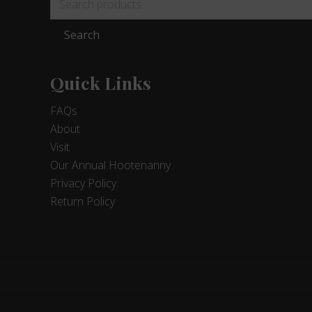
for:
Search
Quick Links
FAQs
About
Visit
Our Annual Hootenanny
Privacy Policy
Return Policy