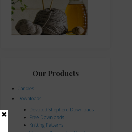
Our Products
Candles
Downloads
Devoted Shepherd Downloads
Free Downloads
Knitting Patterns