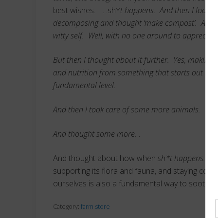
best wishes. . . .sh*
t happens. And then I looke
decomposing and thought ‘make compost’. And I m
witty self. Well, with no one around to appreciat
But then I thought about it further. Yes, making 
and nutrition from something that starts out rat
fundamental level.
And then I took care of some more animals.
And thought some more.
.
And thought about how when
sh*t happens…
ha
supporting its flora and fauna, and staying connec
ourselves is also a fundamental way to soothe a
Category:
farm store