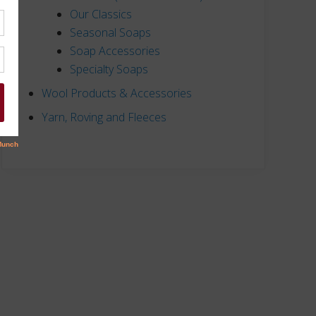
Our Classics
Seasonal Soaps
Soap Accessories
Specialty Soaps
Wool Products & Accessories
Yarn, Roving and Fleeces