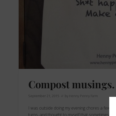
Compost musings.
September 21, 2015
// by
Henny Penny Farm
I was outside doing my evening chores a few weeks
turns, and thought to myself that sometimes despi