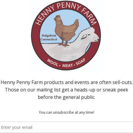
d over at a big mound of steaming sheep manure
ust admit that at first, I was rather pleased with my
e it except the animals, someone had to be!
beautiful compost, teaming with life and energy, health
her unappealing is so rewarding on such a
ving our hands in and on the living, breathing earth,
ted to its cycles, its rhythms, and not isolating
nd heal our battered selves.