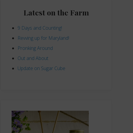
Primary
Sidebar
Latest on the Farm
9 Days and Counting!
Revving up for Maryland!
Pronking Around
Out and About
Update on Sugar Cube