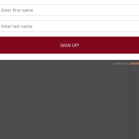
same category.