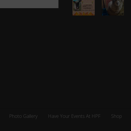
Days
up
and
for
Counting!
Maryland
Photo Gallery
Have Your Events At HPF
Shop