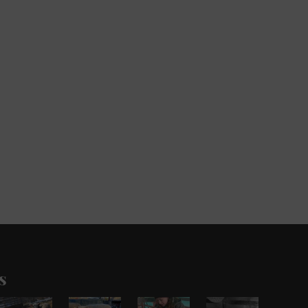
s
Pronking
Out
Update
There