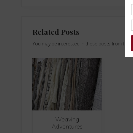
Related Posts
You may be interested in these posts from the 
Weaving
Adventures