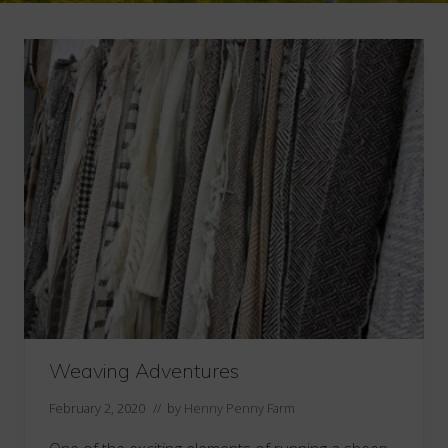
Weaving Adventures
February 2, 2020
// by
Henny Penny Farm