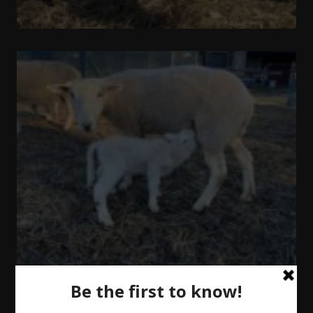
Out
and
About
Update