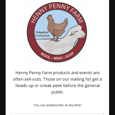
on
Sugar
Cube
There
is
Always
Something.
.
.