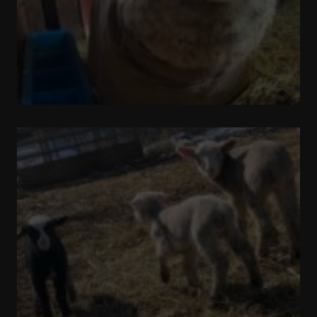
Pronking
Around