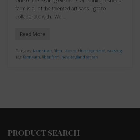
One of the exciting elements of running a sheep
farm is all of the talented artisans I get to
collaborate with. We …
Read More
W
e
a
v
Category:
farm store
,
fiber
,
sheep
,
Uncategorized
,
weaving
i
Tag:
farm yarn
,
fiber farm
,
new england artisan
n
g
A
d
v
e
n
t
u
r
Footer
e
s
PRODUCT SEARCH