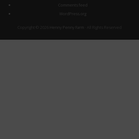
Comments feed
WordPress.org
Copyright © 2026
Henny Penny Farm
· All Rights Reserved