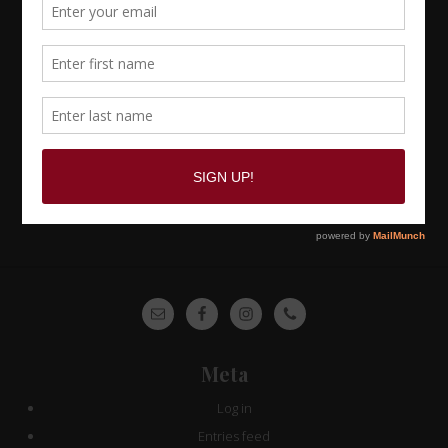
Site
Footer
Meta
Log in
Entries feed