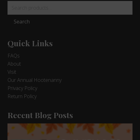
Search
for:
Search
Quick Links
FAQs
About
Visit
Our Annual Hootenanny
Privacy Policy
Return Policy
Recent Blog Posts
9
Days